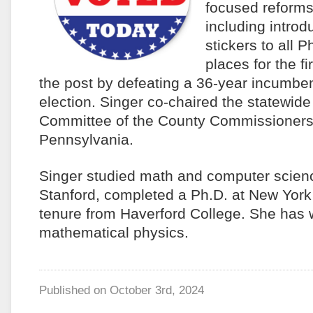
focused reforms
including introd
stickers to all P
places for the f
the post by defeating a 36-year incumben
election. Singer co-chaired the statewid
Committee of the County Commissioners 
Pennsylvania.
Singer studied math and computer scien
Stanford, completed a Ph.D. at New York
tenure from Haverford College. She has 
mathematical physics.
Published on
October 3rd, 2024