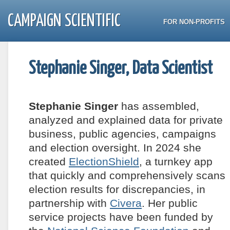
CAMPAIGN SCIENTIFIC
FOR NON-PROFITS
Stephanie Singer, Data Scientist
Stephanie Singer
has assembled,
analyzed and explained data for private
business, public agencies, campaigns
and election oversight. In 2024 she
created
ElectionShield
, a turnkey app
that quickly and comprehensively scans
election results for discrepancies, in
partnership with
Civera
. Her public
service projects have been funded by