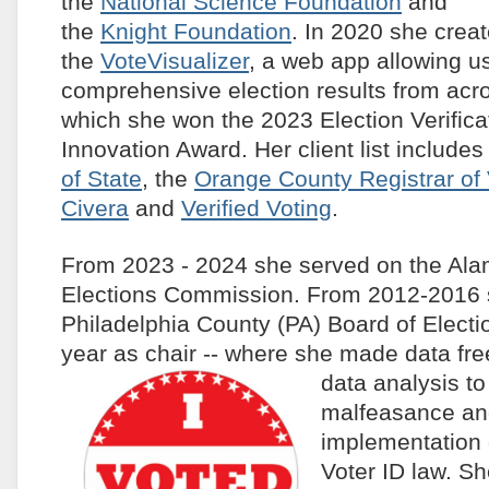
the
National Science Foundation
and
the
Knight Foundation
. In 2020 she crea
the
VoteVisualizer
, a web app allowing u
comprehensive election results from acro
which she won the 2023 Election Verific
Innovation Award. Her client list includes
of State
, the
Orange County Registrar of 
Civera
and
Verified Voting
.
From 2023 - 2024 she served on the Al
Elections Commission. From 2012-2016 
Philadelphia County (PA) Board of Electio
year as chair -- where she made data fre
data
analysis to
malfeasance an
implementation 
Voter ID law. S